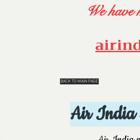
We have m
airin
BACK TO MAIN PAGE
Air India
Air India p