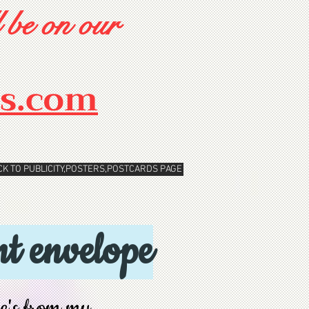
 be on our
rs.com
CK TO PUBLICITY,POSTERS,POSTCARDS PAGE
t envelope
pe's from my