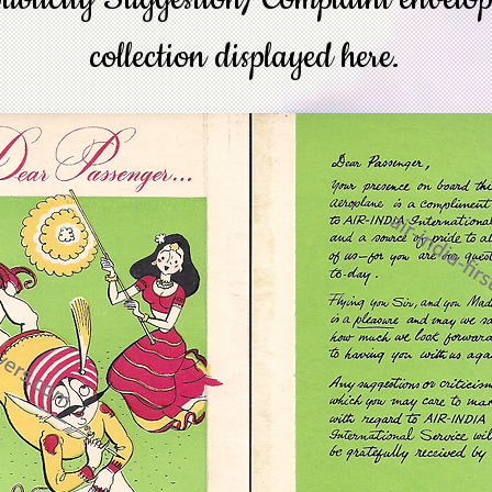
collection displayed here.