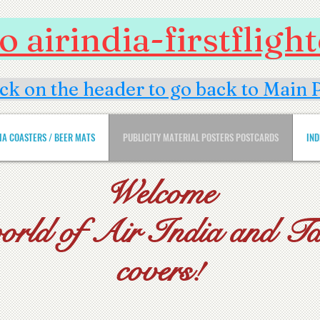
 airindia-firstflig
ick on the header to go back to Main 
DIA COASTERS / BEER MATS
PUBLICITY MATERIAL POSTERS POSTCARDS
IND
Welcome
world of Air India and Tat
covers!