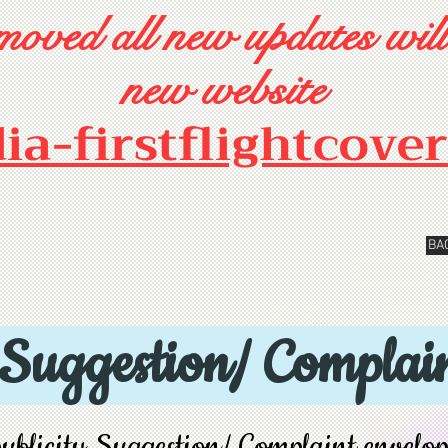
oved all new updates will
new website
dia-firstflightcove
BA
 Suggestion/ Complain
ublicity Suggestion/ Complaint envelo