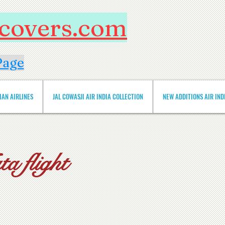
htcovers.com
Page
IAN AIRLINES
JAL COWASJI AIR INDIA COLLECTION
NEW ADDITIONS AIR INDIA 
a flight