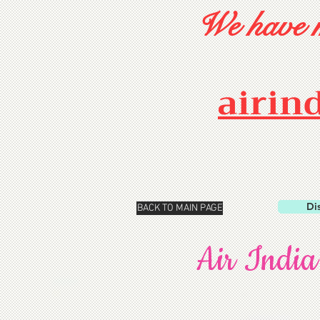
We have m
airin
Di
BACK TO MAIN PAGE
Air India