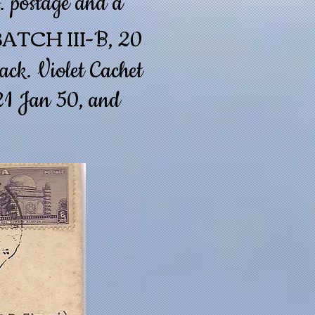
. postage and a
ATCH III
-B, 20
ack. Violet Cachet
 21 Jan 50, and