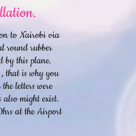
llation.
on to Nairobi via
al round rubber
d by this plane.
 , that is why you
the letters were
 also might exist.
rs at the Airport