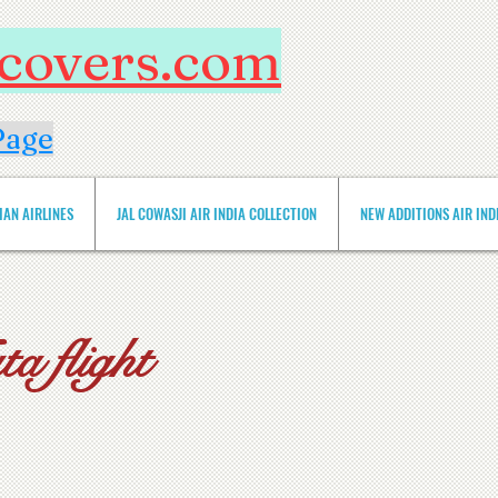
htcovers.com
Page
IAN AIRLINES
JAL COWASJI AIR INDIA COLLECTION
NEW ADDITIONS AIR INDIA 
a flight