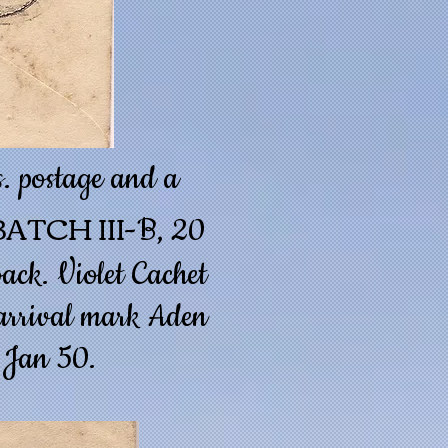
. postage and a
ATCH III
-B, 20
ack. Violet Cachet
e arrival mark Aden
 Jan 50.