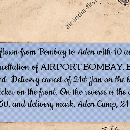
 flown from Bombay to Aden with 10 as
AIRPORT BOMBAY, B
ncellation of
d. Delivery cancel of 21st Jan on the b
cker on the front. On the reverse is th
50, and delivery mark, Aden Camp, 21