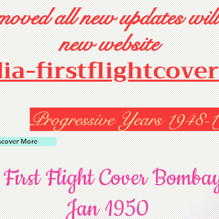
oved all new updates will
new website
dia-firstflightcove
Progressive Years 1948-
scover More
 First Flight Cover Bomba
Jan 1950