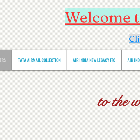
Welcome to
Cl
VERS
TATA AIRMAIL COLLECTION
AIR INDIA NEW LEGACY FFC
AIR IN
to the 