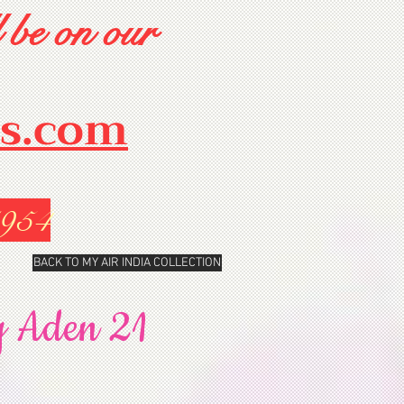
 be on our
rs.com
1954
BACK TO MY AIR INDIA COLLECTION
y Aden 21