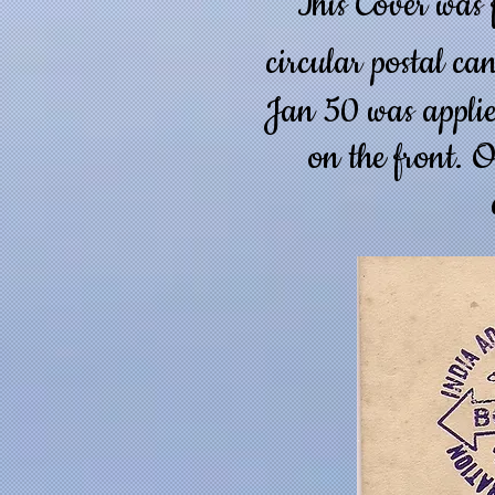
This Cover was
circular postal ca
Jan 50 was applie
on the front. O