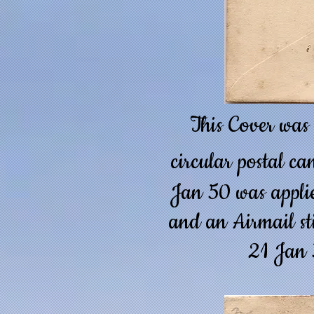
This Cover was
circular postal ca
Jan 50 was applie
and an Airmail sti
21 Jan 