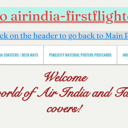
 airindia-firstflig
ick on the header to go back to Main 
DIA COASTERS / BEER MATS
PUBLICITY MATERIAL POSTERS POSTCARDS
IND
Welcome
world of Air India and Tat
covers!