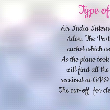
Type of
Air India Interna
Aden. The Post
cachet which was
As the plane took
will find all th
received at GPO a
The cut-off for c