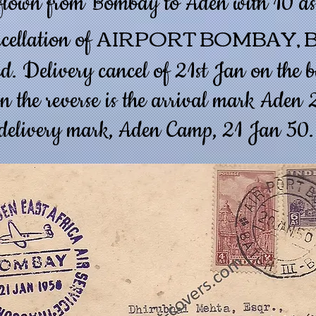
 flown from Bombay to Aden with 10 as
AIRPORT BOMBAY, B
ncellation of
d. Delivery cancel of 21st Jan on the b
n the reverse is the arrival mark Aden
delivery mark, Aden Camp, 21 Jan 50.