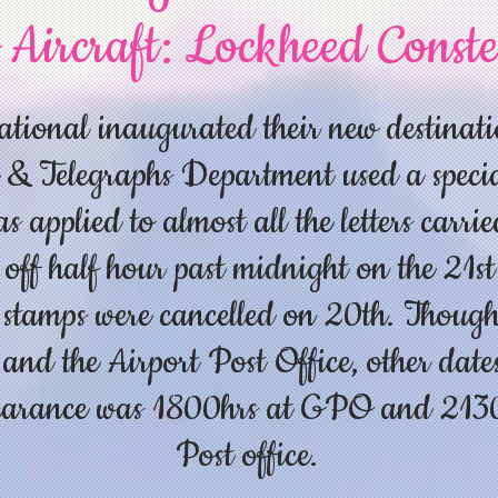
 Aircraft: Lockheed Conste
tional inaugurated their new destinati
 & Telegraphs Department used a speci
 applied to almost all the letters carrie
 off half hour past midnight on the 21st
e stamps were cancelled on 20th. Though 
nd the Airport Post Office, other dates
learance was 1800hrs at GPO and 2130h
Post office.