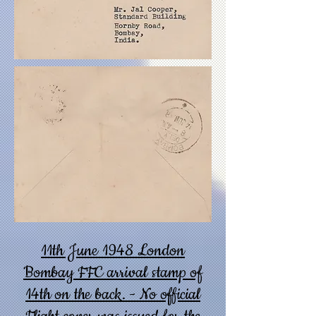
11th June 1948 London
Bombay FFC arrival stamp of
14th on the back. - No official