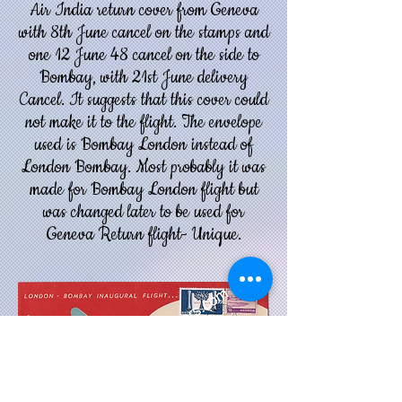
Air India return cover from Geneva
with 8th June cancel on the stamps and
one 12 June 48 cancel on the side to
Bombay, with 21st June delivery
Cancel. It suggests that this cover could
not make it to the flight.
The envelope
used is Bombay London instead of
London Bombay. Most probably it was
made for Bombay London flight but
was changed later to be used for
Geneva Return flight- Unique.