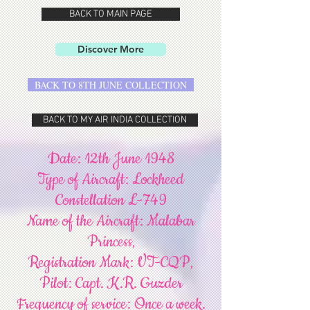
BACK TO MAIN PAGE
Discover More
BACK TO 8TH JUNE COLLECTION
BACK TO MY AIR INDIA COLLECTION
Date: 12th June 1948
Type of Aircraft: Lockheed
Constellation L-749
Name of the Aircraft: Malabar
Princess,
Registration Mark: VT-CQP,
Pilot: Capt. K.R. Guzder
Frequency of service: Once a week.