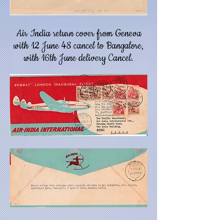
Air India return cover from Geneva
with 12 June 48 cancel to Bangalore,
with 16th June delivery Cancel.