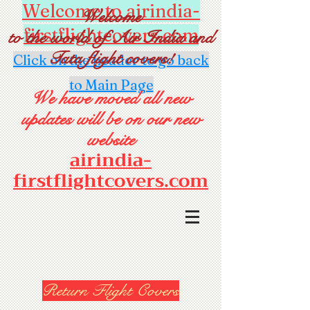
Welcome to airindia-
Welcome
firstflightcovers.com
to the world of Air India and
Tata flight covers!
Click on the header to go back
to Main Page
We have moved all new
updates will be on our new
website
airindia-
firstflightcovers.com
Return Flight Covers