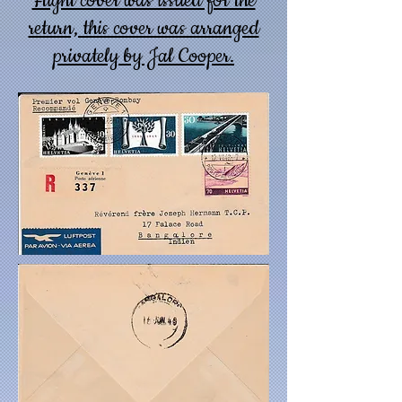
Flight cover was issued for the
return, this cover was arranged
privately by Jal Cooper.