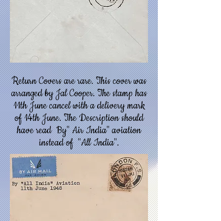
Return Covers are rare. This cover was
arranged by Jal Cooper. The stamp has
11th June cancel with a delivery mark
of 14th June. The Description should
have read By" Air India" aviation
instead of "All India".