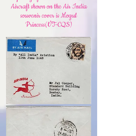
Aircraft shown on the Air India
souvenir cover is Mogul
Princess(VT-CQS)