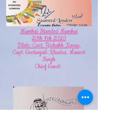
Mumbai Stansted Mumbai
20th Feb 2020
Pilots: Capt. Rishabh Kapur,
Capt. Geetanjali Khadra, Maneet
Singh
Chief Guest: