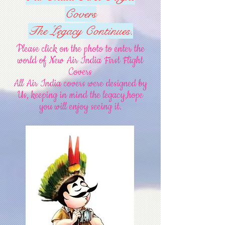
Covers
The Legacy Continues.
Please click on the photo to enter the
world of New Air India First Flight
Covers
All Air India covers were designed by
Us, keeping in mind the legacy
,hope
you will enjoy seeing it.