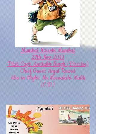
Mumbai Nairobi Mumbai
27th Nov 2019
Pilot: Capt. Amitabh Singh (Director)
Chief Guest: Anjul Rawat
Also in Flight: Ms.Meenakshi Malik
(C.D.)