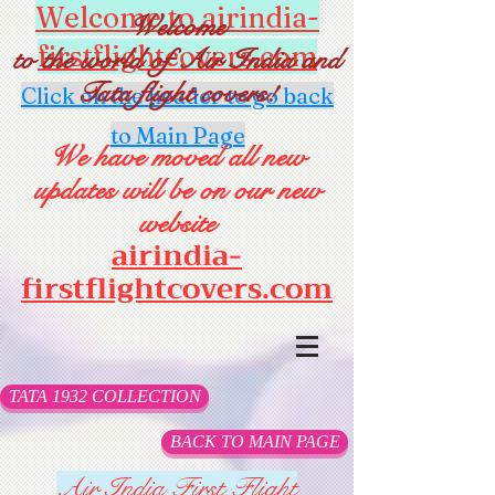
Welcome to airindia-
Welcome
firstflightcovers.com
to the world of Air India and
Tata flight covers!
Click on the header to go back
to Main Page
We have moved all new
updates will be on our new
website
airindia-
firstflightcovers.com
TATA 1932 COLLECTION
BACK TO MAIN PAGE
Air India First Flight