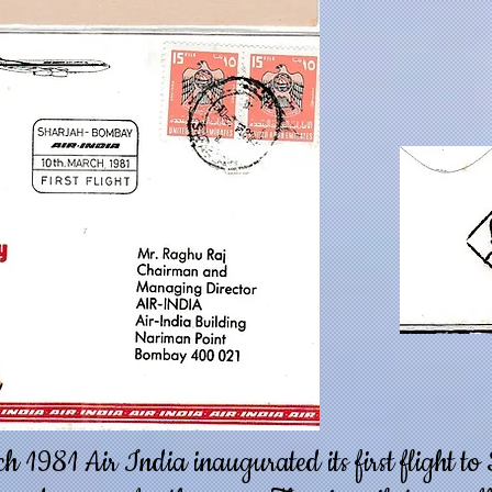
 1981 Air India inaugurated its first flight t