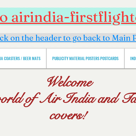
 airindia-firstflig
ick on the header to go back to Main 
DIA COASTERS / BEER MATS
PUBLICITY MATERIAL POSTERS POSTCARDS
IND
Welcome
world of Air India and Tat
covers!