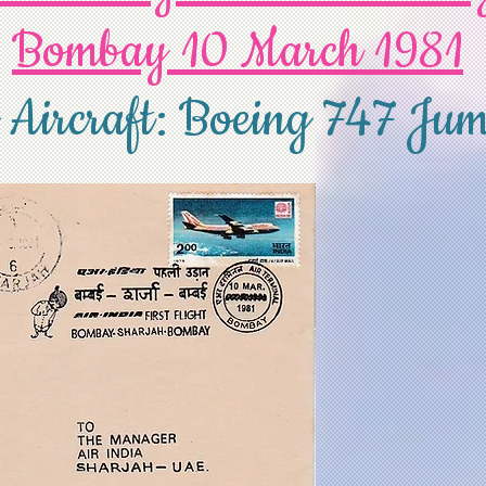
Bombay 10 March 1981
 Aircraft: Boeing 747 Jum