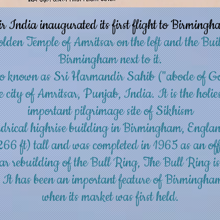
India inaugurated its first flight to Birmingh
olden Temple of Amritsar on the left and the B
Birmingham next to it.
o known as Sri Harmandir Sahib ("abode of G
e city of
Amritsar
,
Punjab, India
. It is the hol
important
pilgrimage
site of
Sikhism
drical highrise building in
Birmingham
,
Engla
266 ft) tall and was completed in 1965 as an offi
ar rebuilding of the
Bull Ring
, The Bull Ring i
. It has been an important feature of Birmingha
when its market was first held.