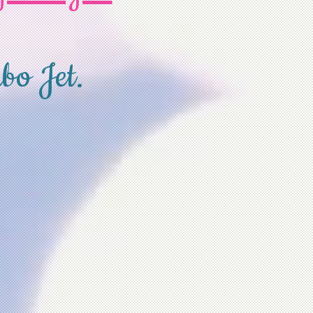
bo Jet.