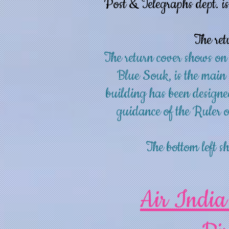
Post & Telegraphs dept. is
The ret
The return cover shows on
Blue Souk, is the main
building has been designe
guidance of the Ruler
The bottom left
Air India