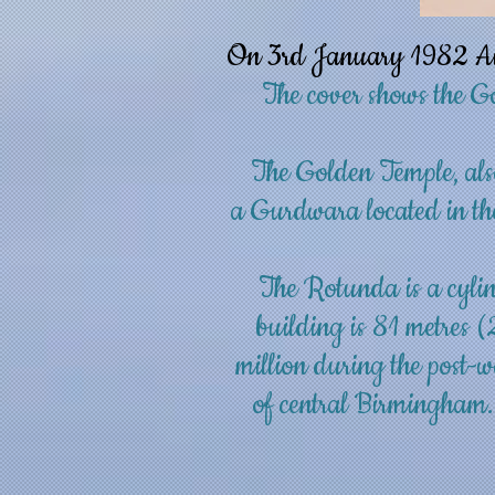
On 3rd January 1982 Air 
The cover shows the G
The Golden Temple, als
a
Gurdwara
located in th
The Rotunda is a cylin
building
is 81 metres (
million during the post-w
of central
Birmingham