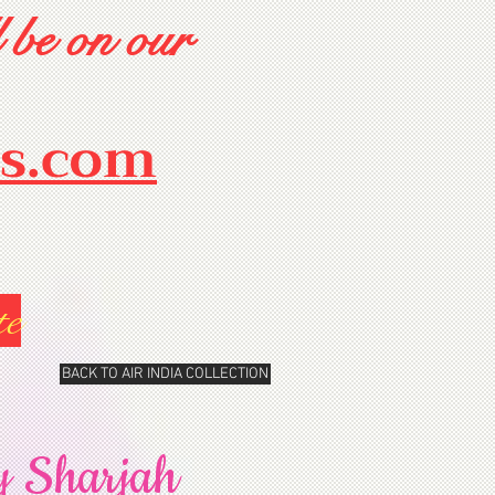
 be on our
rs.com
te
BACK TO AIR INDIA COLLECTION
y Sharjah