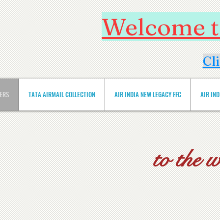
Welcome to
Cl
VERS
TATA AIRMAIL COLLECTION
AIR INDIA NEW LEGACY FFC
AIR IN
to the 