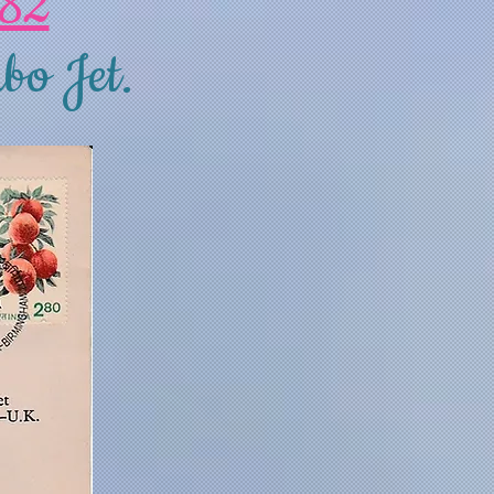
982
bo Jet.