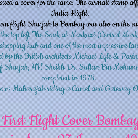
sued a cover for the same. The airmail stamp aff
India Flight.
urn flight Sharjah to Bombay was also on the s
 the top left The Souk al-Markazi (Central Mark
 shopping hub and one of the most impressive l
d by the British architects Michael Lyle & Partn
 of Sharjah, HH Sheikh Dr. Sultan Bin Moham
completed in 1978.
 shows Maharajah riding a Camel and Gateway 
 First Flight Cover Bomba