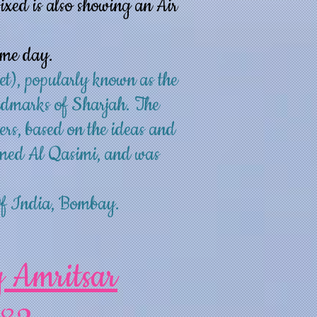
ixed is also showing an Air
ame day.
et), popularly known as the
andmarks of Sharjah. The
ers, based on the ideas and
med Al Qasimi, and was
Of India, Bombay.
y Amritsar