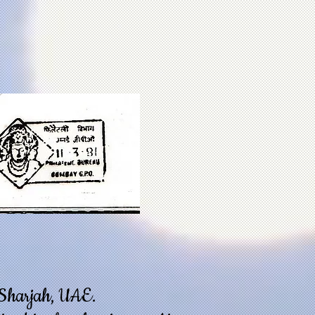
o Sharjah, UAE.