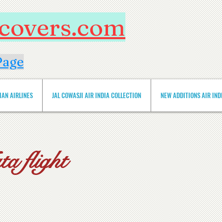
htcovers.com
Page
IAN AIRLINES
JAL COWASJI AIR INDIA COLLECTION
NEW ADDITIONS AIR INDIA 
a flight