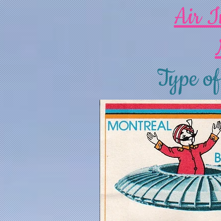
Air I
Type of