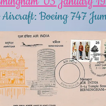
rmingham 03 January 1
 Aircraft: Boeing 747 Jum