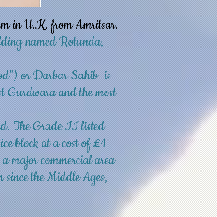
am in U.K. from Amritsar.
uilding named Rotunda,
od") or Darbar Sahib is
iest Gurdwara and the most
nd
. The
Grade II listed
ce block at a cost of £1
s a major commercial area
m since the
Middle Ages
,