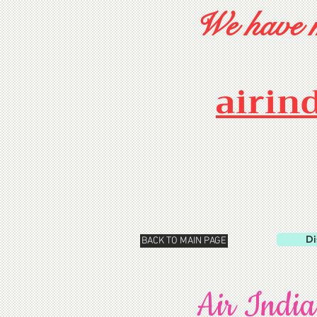
We have m
airin
Di
BACK TO MAIN PAGE
Air India