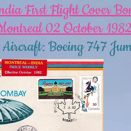
ndia First Flight Cover B
Montreal 02 October 198
 Aircraft: Boeing 747 Jum