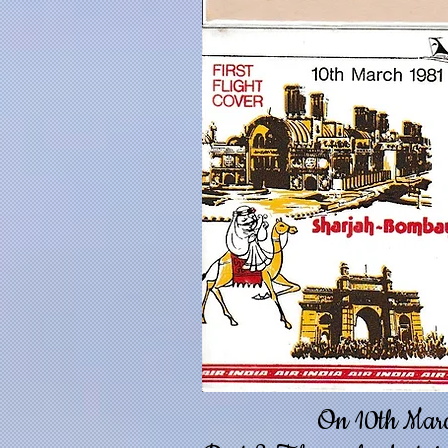
On 10th March