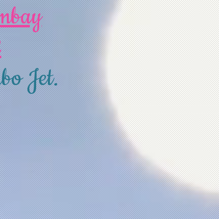
ombay
2
bo Jet.