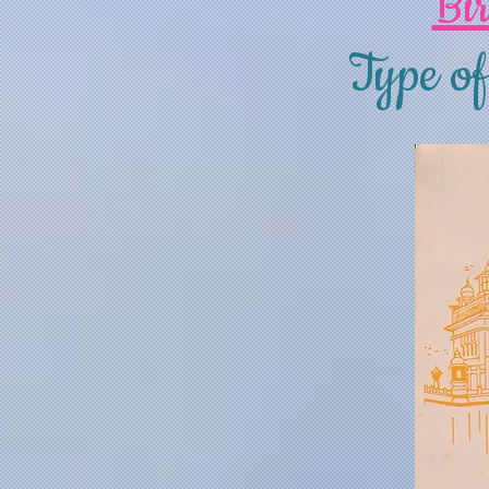
Bi
Type of