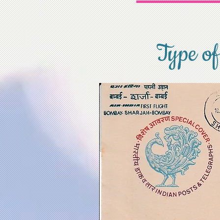
Type of