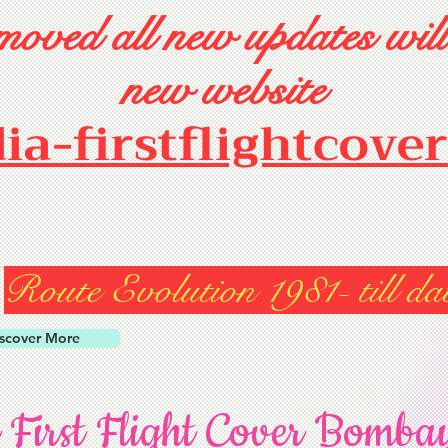
oved all new updates will
new website
dia-firstflightcove
Route Evolution 1981- till da
scover More
 First Flight Cover Bomba