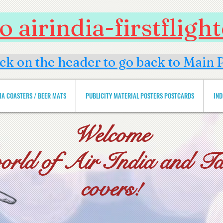
 airindia-firstflig
ick on the header to go back to Main 
DIA COASTERS / BEER MATS
PUBLICITY MATERIAL POSTERS POSTCARDS
IND
Welcome
world of Air India and Tat
covers!