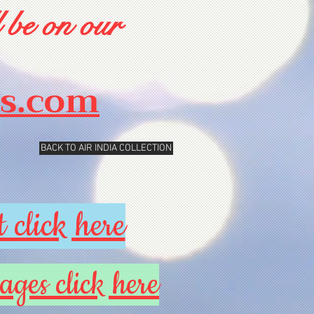
 be on our
rs.com
BACK TO AIR INDIA COLLECTION
 click here
ages click here