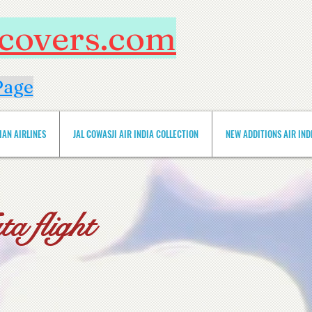
htcovers.com
Page
IAN AIRLINES
JAL COWASJI AIR INDIA COLLECTION
NEW ADDITIONS AIR INDIA 
a flight