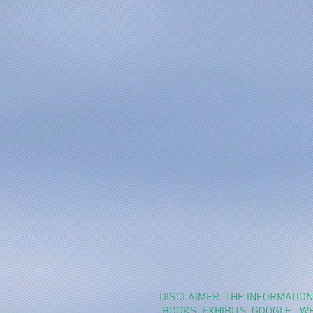
DISCLAIMER: THE INFORMATIO
BOOKS, EXHIBITS, GOOGLE.. 