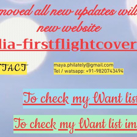
oved all new updates will
new website
dia-firstflightcove
NTACT
maya.philately@gmail.com
Tel / watsapp: +91-9820743494
To check my Want list
To check my Want list im