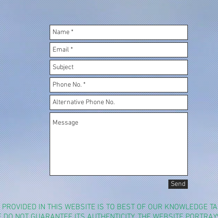
Send
N PROVIDED IN THIS WEBSITE IS TO BEST OF OUR KNOWLEDGE 
WE DO NOT GUARANTEE ITS AUTHENTICITY. THE WEBSITE PORTRA