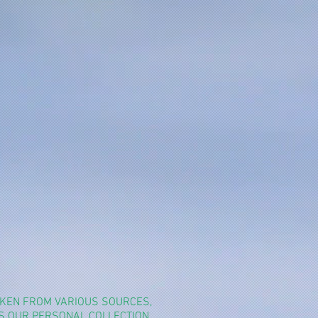
TAKEN FROM VARIOUS SOURCES,
YS OUR PERSONAL COLLECTION