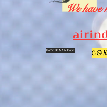
We have m
airin
CO
BACK TO MAIN PAGE