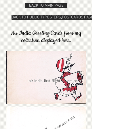
BACK TO MAIN PAGE
BACK TO PUBLICITY,POSTERS,POSTCARDS PAGE
Air India Greeting Cards from my
collection displayed here.