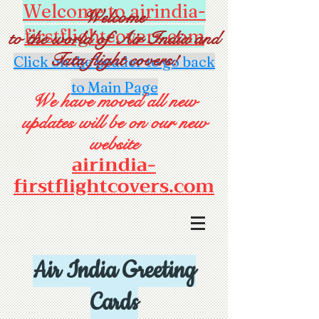
Welcome to airindia-
Welcome
firstflightcovers.com
to the world of Air India and
Tata flight covers!
Click on the header to go back
to Main Page
We have moved all new
updates will be on our new
website
airindia-
firstflightcovers.com
Air India Greeting
Cards