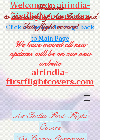
Welcome to airindia-
Welcome
firstflightcovers.com
to the world of Air India and
Tata flight covers!
Click on the header to go back
to Main Page
We have moved all new
updates will be on our new
website
airindia-
firstflightcovers.com
Air India First Flight
Covers
The Legacy Continues.