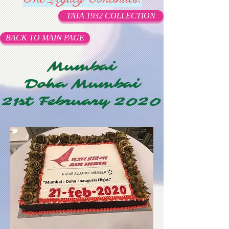
TATA 1932 COLLECTION
BACK TO MAIN PAGE
Mumbai
Doha Mumbai
21st February 2020