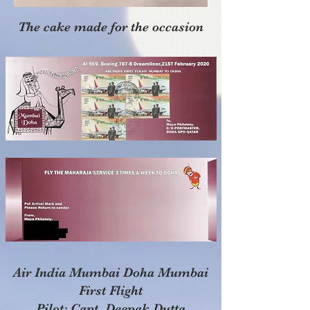
The cake made for the occasion
Air India Mumbai Doha Mumbai
First Flight
Pilot: Capt. Deepak Dutta