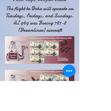
The flight to Doha will operate on
Tuesdays, Fridays, and Sundays.
AI 969 was Boeing 787-8
(Dreamliner) aircraft