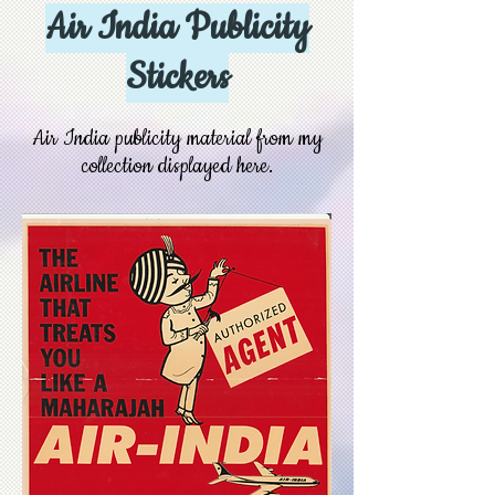
Air India Publicity
Stickers
Air India publicity material from my
collection displayed here.