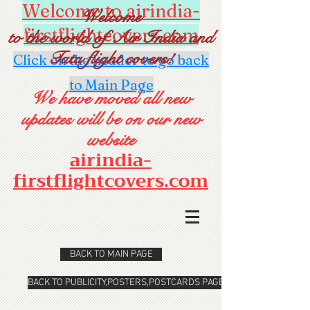
Welcome to airindia-
Welcome
firstflightcovers.com
to the world of Air India and
Tata flight covers!
Click on the header to go back
to Main Page
We have moved all new
updates will be on our new
website
airindia-
firstflightcovers.com
BACK TO MAIN PAGE
BACK TO PUBLICITY,POSTERS,POSTCARDS PAGE