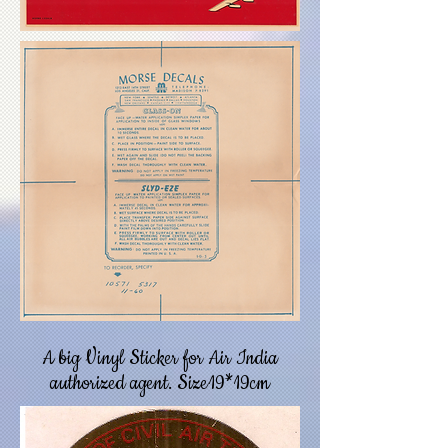
A big Vinyl Sticker for Air India
authorized agent. Size19*19cm