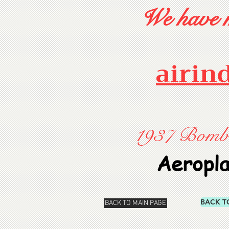
We have m
airin
1937 Bombay
Aeropl
BACK T
BACK TO MAIN PAGE