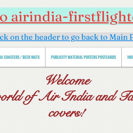
 airindia-firstflig
ick on the header to go back to Main 
DIA COASTERS / BEER MATS
PUBLICITY MATERIAL POSTERS POSTCARDS
IND
Welcome
world of Air India and Tat
covers!