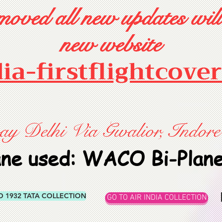
oved all new updates will
new website
dia-firstflightcove
 Delhi Via Gwalior, Indore
ane used: WACO Bi-Plan
O 1932 TATA COLLECTION
GO TO AIR INDIA COLLECTION