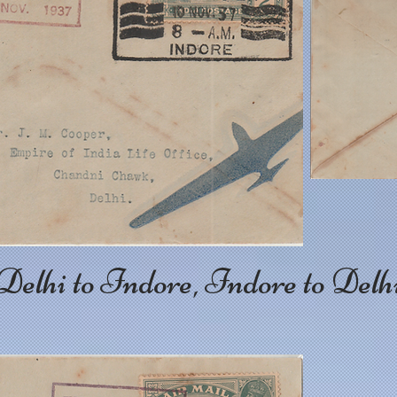
Delhi to Indore, Indore to Delh