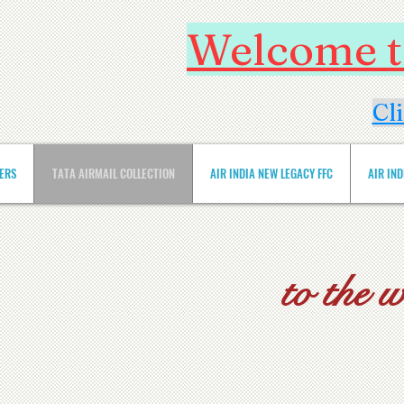
Welcome to
Cl
VERS
TATA AIRMAIL COLLECTION
AIR INDIA NEW LEGACY FFC
AIR IN
to the 