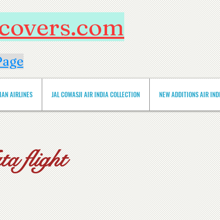
htcovers.com
Page
IAN AIRLINES
JAL COWASJI AIR INDIA COLLECTION
NEW ADDITIONS AIR INDIA 
a flight