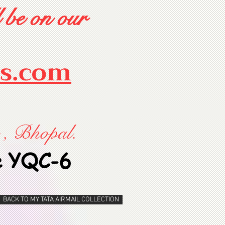
 be on our
rs.com
 , Bhopal.
e YQC-6
BACK TO MY TATA AIRMAIL COLLECTION