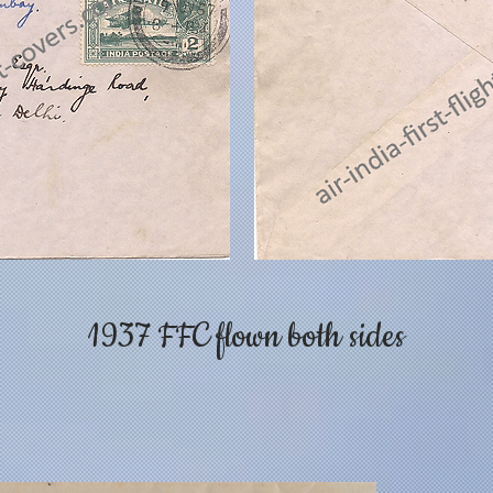
1937 FFC flown both sides