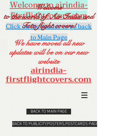
Welcome to airindia-
Welcome
firstflightcovers.com
to the world of Air India and
Tata flight covers!
Click on the header to go back
to Main Page
We have moved all new
updates will be on our new
website
airindia-
firstflightcovers.com
BACK TO MAIN PAGE
BACK TO PUBLICITY,POSTERS,POSTCARDS PAGE