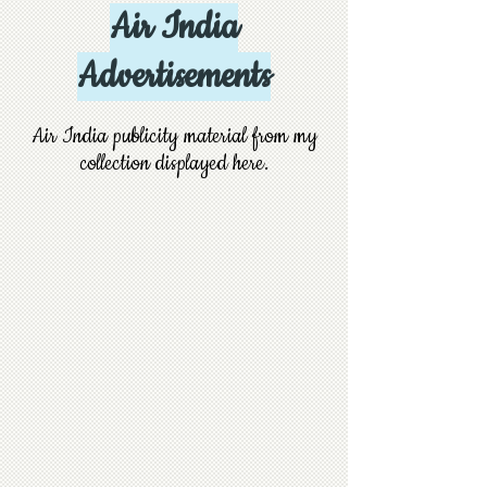
Air India
Advertisements
Air India publicity material from my
collection displayed here.