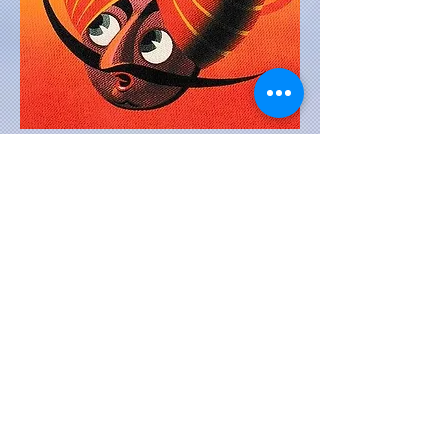
DISCLAIMER: THE INFORMATION PROVIDED IN
THIS WEBSITE IS TO BEST OF OUR
KNOWLEDGE TAKEN FROM VARIOUS SOURCES,
BOOKS, EXHIBITS, GOOGLE.. WE DO NOT
GUARANTEE ITS AUTHENTICITY. THE WEBSITE
PORTRAYS OUR PERSONAL COLLECTION
EXHIBITED HERE FOR YOUR ENJOYMENT.
THE IMAGES ARE NOT TO BE DOWNLOADED
AND USED FOR COMMERCIAL PURPOSES
(E.G. PRINTING IN A BOOK ) EVEN IF CREDIT
GIVEN TO US.
When you pursue your passion, you