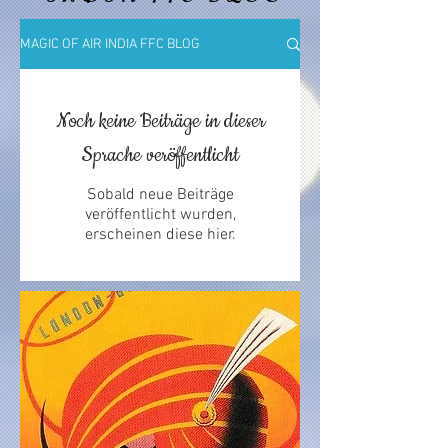
MAGIC OF AIR INDIA FFC BLOG
Noch keine Beiträge in dieser
Sprache veröffentlicht
Sobald neue Beiträge
veröffentlicht wurden,
erscheinen diese hier.