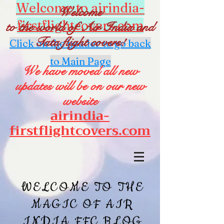
Welcome to airindia-
Welcome
firstflightcovers.com
to the world of Air India and
Tata flight covers!
Click on the header to go back
to Main Page
We have moved all new
updates will be on our new
website
airindia-
firstflightcovers.com
WELCOME TO THE
MAGIC OF AIR
INDIA FFC BLOG