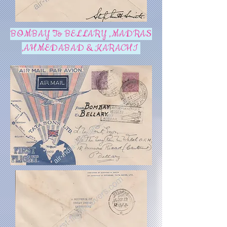
BOMBAY To BELLARY ,MADRAS
,AHMEDABAD & KARACHI