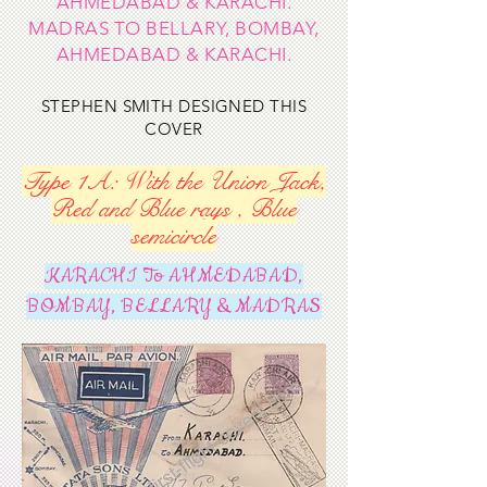
AHMEDABAD & KARACHI.
MADRAS TO BELLARY, BOMBAY,
AHMEDABAD & KARACHI.
STEPHEN SMITH DESIGNED THIS
COVER
Type 1A: With the Union Jack,
Red and Blue rays , Blue
semicircle
KARACHI To AHMEDABAD,
BOMBAY, BELLARY & MADRAS