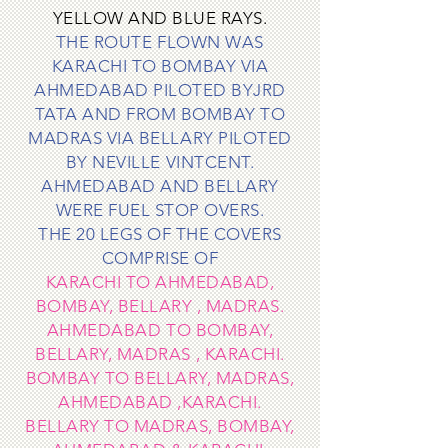
YELLOW AND BLUE RAYS.
T
HE ROUTE FLOWN WAS
KARACHI TO BOMBAY VIA
AHMEDABAD PILOTED BYJRD
TATA AND FROM BOMBAY TO
MADRAS VIA BELLARY PILOTED
BY NEVILLE VINTCENT.
AHMEDABAD AND BELLARY
WERE FUEL STOP OVERS.
THE 20 LEGS OF THE COVERS
COMPRISE OF
KARACHI TO AHMEDABAD,
BOMBAY, BELLARY , MADRAS.
AHMEDABAD TO BOMBAY,
BELLARY, MADRAS , KARACHI.
B
OMBAY TO BELLARY, MADRAS,
AHMEDABAD ,KARACHI.
BELLARY TO MADRAS, BOMBAY,