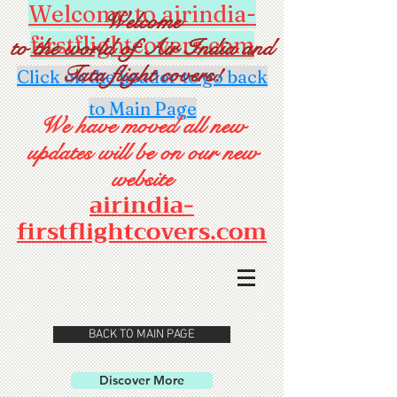
Welcome to airindia-
Welcome
firstflightcovers.com
to the world of Air India and
Tata flight covers!
Click on the header to go back
to Main Page
We have moved all new
updates will be on our new
website
airindia-
firstflightcovers.com
BACK TO MAIN PAGE
Discover More