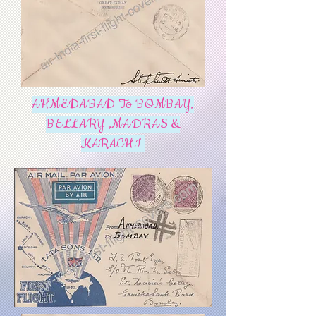
AHMEDABAD To BOMBAY,
BELLARY ,MADRAS &
KARACHI