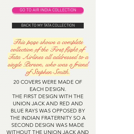
GO TO AIR INDIA COLLECTION
BACK TO MY TATA COLLECTION
This page shows a complete
collection of the First flight of
Tata Airlines all addressed to a
single Person, who was a friend
of Stephen Smith.
20 COVERS WERE MADE OF
EACH DESIGN.
THE FIRST DESIGN WITH THE
UNION JACK AND RED AND
BLUE RAYS WAS OPPOSED BY
THE INDIAN FRATERNITY SO A
SECOND DESIGN WAS MADE
WITHOUT THE UNION JACK AND