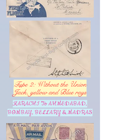
Type 2: Without the Union
Jack, yellow and Blue rays
KARACHI To AHMEDABAD,
BOMBAY, BELLARY & MADRAS