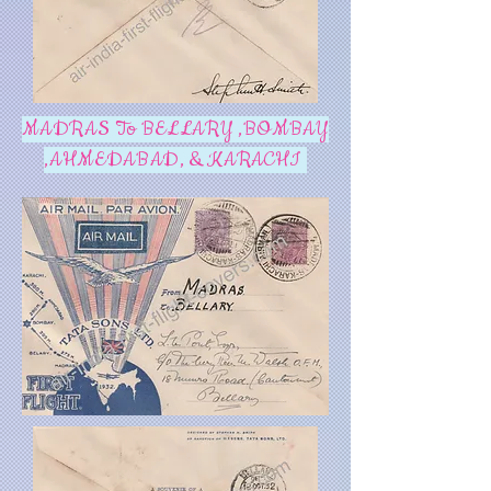
MADRAS To BELLARY ,BOMBAY
,AHMEDABAD, & KARACHI