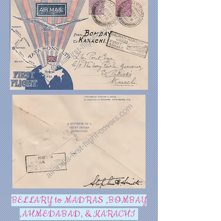
BELLARY to MADRAS ,BOMBAY
,AHMEDABAD, & KARACHI