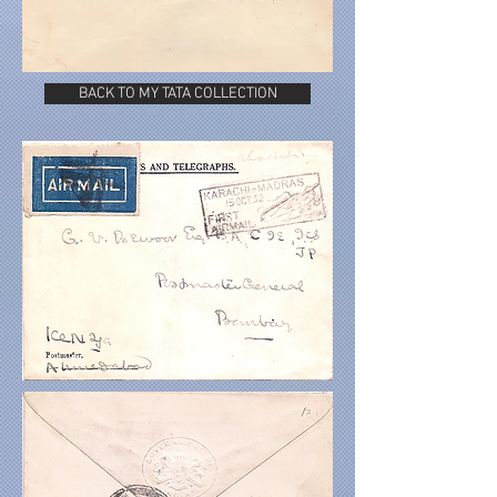
BACK TO MY TATA COLLECTION