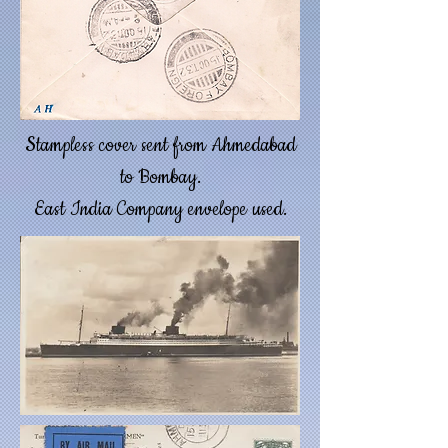
Stampless cover sent from Ahmedabad
to Bombay.
East India Company envelope used.