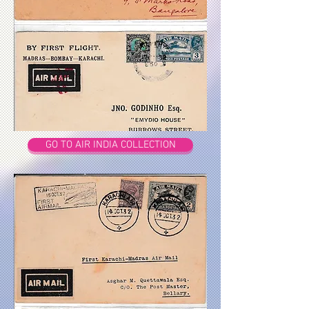
GO TO AIR INDIA COLLECTION