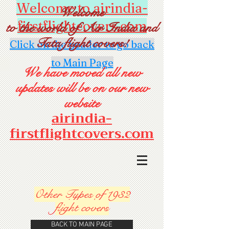
Welcome to airindia-
Welcome
firstflightcovers.com
to the world of Air India and
Tata flight covers!
Click on the header to go back
to Main Page
We have moved all new
updates will be on our new
website
airindia-
firstflightcovers.com
Other Types of 1932
flight
covers
BACK TO MAIN PAGE