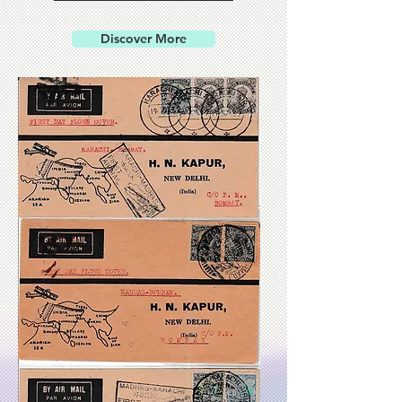
Discover More