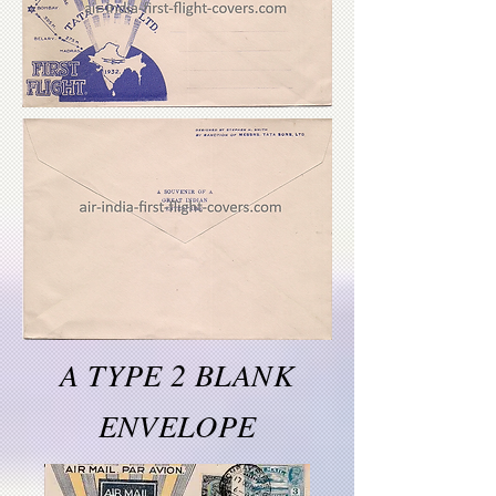
A TYPE 2 BLANK
ENVELOPE