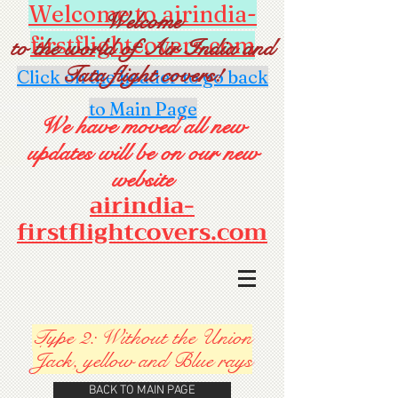
Welcome to airindia-
Welcome
firstflightcovers.com
to the world of Air India and
Tata flight covers!
Click on the header to go back
to Main Page
We have moved all new
updates will be on our new
website
airindia-
firstflightcovers.com
Type 2: Without the Union
Jack, yellow and Blue rays
BACK TO MAIN PAGE