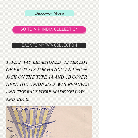
Discover More
GO TO AIR INDIA COLLECTION
BACK TO MY TATA COLLECTION
TYPE 2 WAS REDESIGNED AFTER LOT
OF PROTESTS FOR HAVING AN UNION
JACK ON THE TYPE 1A AND 1B COVER.
HERE THE UNION JACK WAS REMOVED
AND THE RAYS WERE MADE YELLOW
AND BLUE.