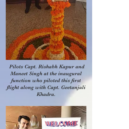
Pilots Capt. Rishabh Kapur and
Maneet Singh at the inaugural
function who piloted this first
flight along with Capt. Geetanjali
Khadra.