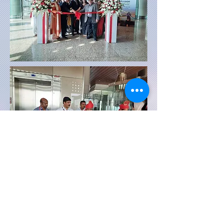
First flight inaugural photo's