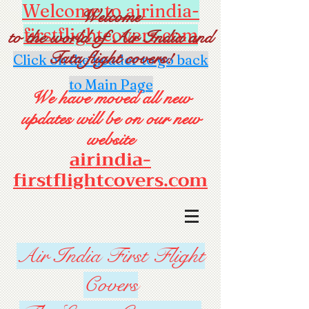
Welcome to airindia-
Welcome
firstflightcovers.com
to the world of Air India and
Tata flight covers!
Click on the header to go back
to Main Page
We have moved all new
updates will be on our new
website
airindia-
firstflightcovers.com
Air India First Flight
Covers