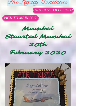
The Legacy Continues.
TATA 1932 COLLECTION
BACK TO MAIN PAGE
Mumbai
Stansted Mumbai
20th
February 2020