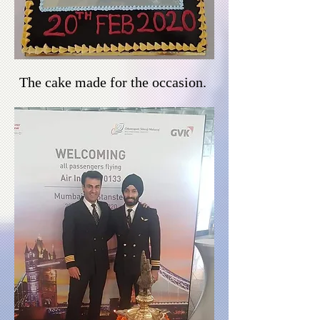
The cake made for the
occasion
.