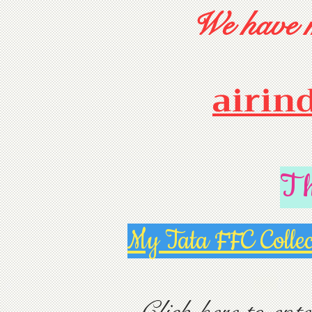
We have m
airin
T
My Tata FFC Collec
Click here to ente