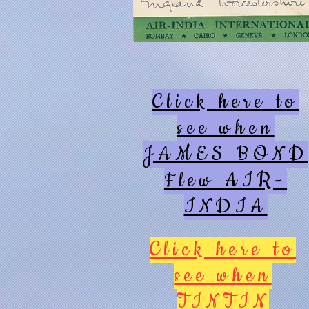
Click here to
see when
JAMES BOND
Flew AIR-
INDIA
Click here to
see when
TINTIN