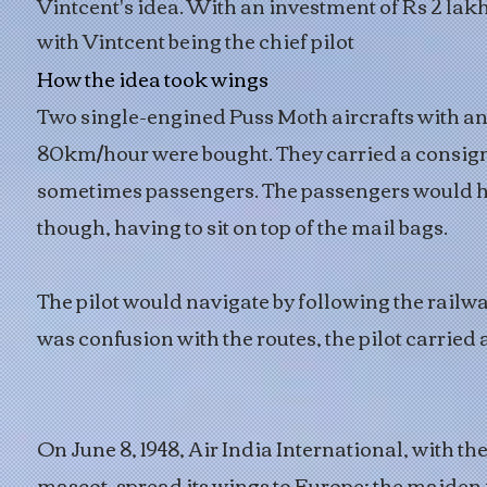
Vintcent's idea. With an investment of Rs 2 lakh
with Vintcent being the chief pilot
How the idea took wings
Two single-engined Puss Moth aircrafts with an
80km/hour were bought. They carried a consig
sometimes passengers. The passengers would h
though, having to sit on top of the mail bags.
The pilot would navigate by following the railway
was confusion with the routes, the pilot carried a
On June 8, 1948, Air India International, with t
mascot, spread its wings to Europe; the maiden 