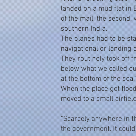
landed on a mud flat in
of the mail, the second, 
southern India.
The planes had to be sta
navigational or landing
They routinely took off
below what we called our
at the bottom of the sea,
When the place got flood
moved to a small airfiel
"Scarcely anywhere in t
the government. It could