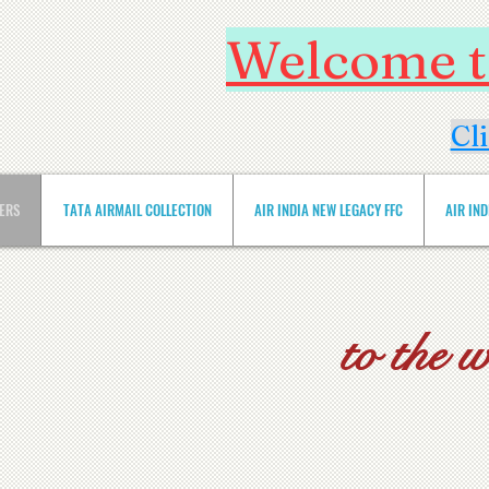
Welcome to
Cl
VERS
TATA AIRMAIL COLLECTION
AIR INDIA NEW LEGACY FFC
AIR IN
to the 