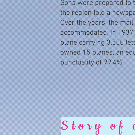
Sons were prepared to tak
the region told a newsp
Over the years, the mail
accommodated. In 1937,
plane carrying 3,500 let
owned 15 planes, an equ
punctuality of 99.4%.
Story of 