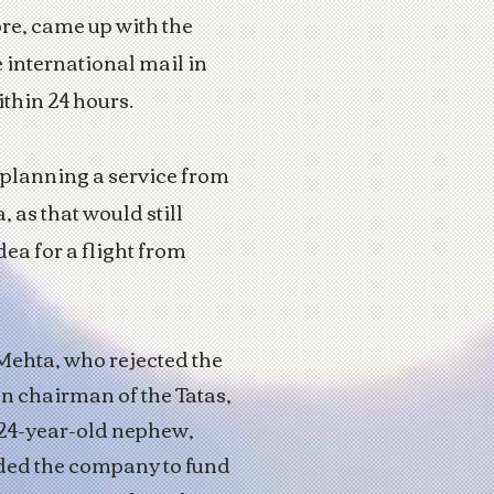
ore, came up with the
e international mail in
ithin 24 hours.
 planning a service from
 as that would still
dea for a flight from
 Mehta, who rejected the
en chairman of the Tatas,
 24-year-old nephew,
ded the company to fund