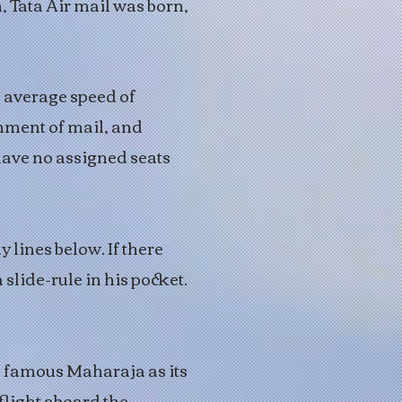
, Tata Air mail was born,
 average speed of
nment of mail, and
ave no assigned seats
 lines below. If there
 slide-rule in his pocket.
he famous Maharaja as its
flight aboard the