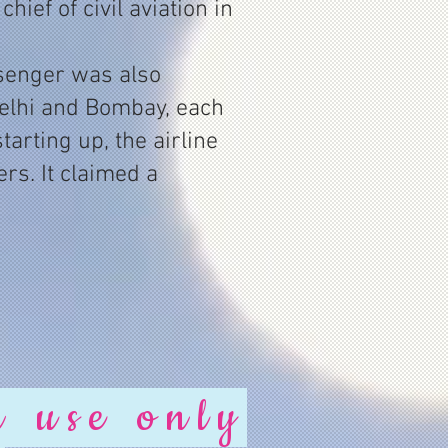
ief of civil aviation in
ssenger was also
elhi and Bombay, each
arting up, the airline
rs. It claimed a
r use only