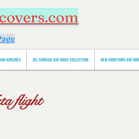
htcovers.com
Page
IAN AIRLINES
JAL COWASJI AIR INDIA COLLECTION
NEW ADDITIONS AIR INDIA 
a flight