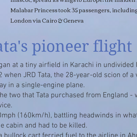
Malabar Princess took 35 passengers, includi
London via Cairo & Geneva
ata's pioneer flight
gan at a tiny airfield in Karachi in undivided
 when JRD Tata, the 28-year-old scion of a
ay in a single-engine plane.
the two that Tata purchased from England -
ice.
00mph (160km/h), battling headwinds in wha
the cabin and had to be killed.
 a bullock cart ferried fuel to the airline in