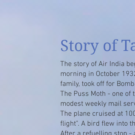
Story of T
The story of Air India be
morning in October 1932
family, took off for Bomb
The Puss Moth - one of 
modest weekly mail serv
The plane cruised at 1
flight". A bird flew into 
After a refuelling stop -