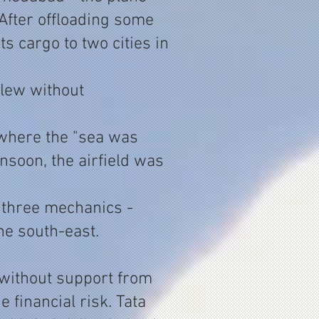
After offloading some
ts cargo to two cities in
flew without
 where the "sea was
nsoon, the airfield was
d three mechanics -
he south-east.
 without support from
 financial risk. Tata