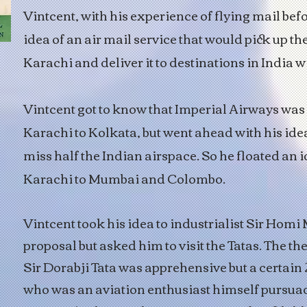
Vintcent, with his experience of flying mail bef
idea of an air mail service that would pick up th
Karachi and deliver it to destinations in India w
Vintcent got to know that Imperial Airways was
Karachi to Kolkata, but went ahead with his idea,
miss half the Indian airspace. So he floated an i
Karachi to Mumbai and Colombo.
Vintcent took his idea to industrialist Sir Homi
proposal but asked him to visit the Tatas. The th
Sir Dorabji Tata was apprehensive but a certain
who was an aviation enthusiast himself pursua