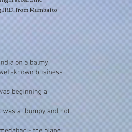
ng JRD, from Mumbai to
 India on a balmy
 well-known business
 was beginning a
t was a "bumpy and hot
 Ahmedabad - the plane