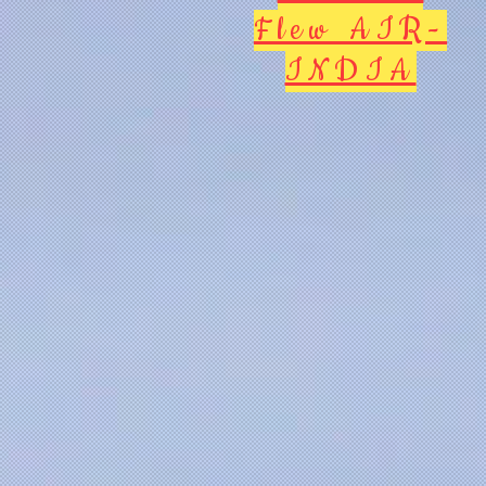
Flew AIR-
INDIA