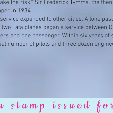
e the risk," Sir Frederick Tymms, the then ch
aper in 1934.
 service expanded to other cities. A lone pa
 two Tata planes began a service between D
ters and one passenger. Within six years of st
al number of pilots and three dozen enginee
a stamp issued fo