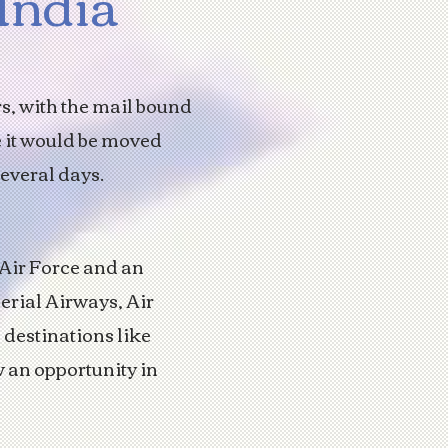
 India
rs, with the mail bound
e it would be moved
several days.
 Air Force and an
erial Airways, Air
 destinations like
 an opportunity in