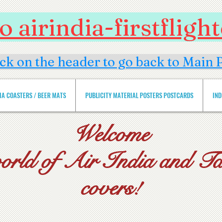
 airindia-firstflig
ick on the header to go back to Main 
DIA COASTERS / BEER MATS
PUBLICITY MATERIAL POSTERS POSTCARDS
IND
Welcome
world of Air India and Tat
covers!