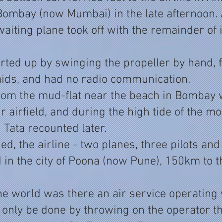
 Bombay (now Mumbai) in the late afternoon. 
waiting plane took off with the remainder of i
rted up by swinging the propeller by hand, 
 aids, and had no radio communication.
 from the mud-flat near the beach in Bombay
 airfield, and during the high tide of the mo
" Tata recounted later.
ed, the airline - two planes, three pilots an
d in the city of Poona (now Pune), 150km to t
he world was there an air service operating
 only be done by throwing on the operator the