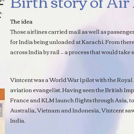
Birth story of Air
r
The idea
Those airlines carried mail as well as passenge
for India being unloaded at Karachi. From ther
across India by rail — a process that would take 
Vintcent was a World War 1 pilot with the Royal
aviation evangelist. Having seen the British Imp
France and KLM launch flights through Asia, to
Australia, Vietnam and Indonesia, Vintcent saw
India.