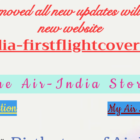
oved all new updates will
new website
dia-firstflightcove
he Air-India Sto
tion
My Air 
r