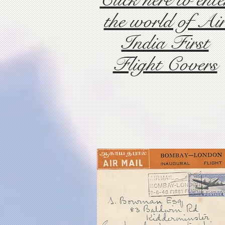
the world of Ai
India First
Flight Covers