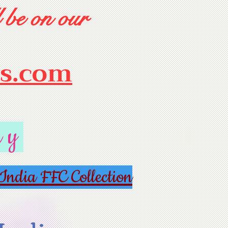
 be on our
rs.com
ry
India FFC Collection