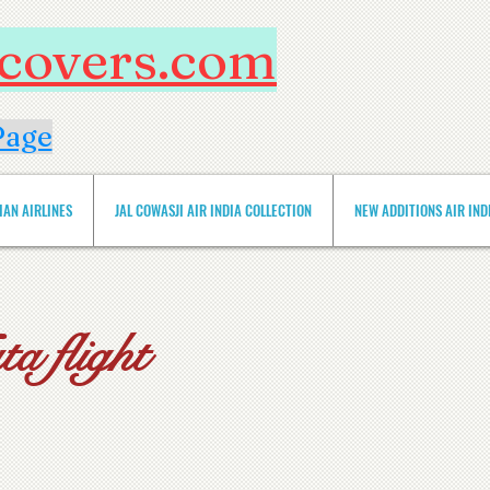
htcovers.com
Page
IAN AIRLINES
JAL COWASJI AIR INDIA COLLECTION
NEW ADDITIONS AIR INDIA 
a flight