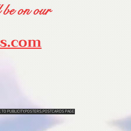
 be on our
rs.com
 TO PUBLICITY,POSTERS,POSTCARDS PAGE