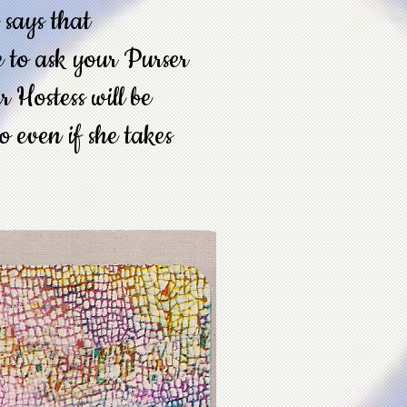
t says that
e to ask your Purser
 Hostess will be
so even if she takes