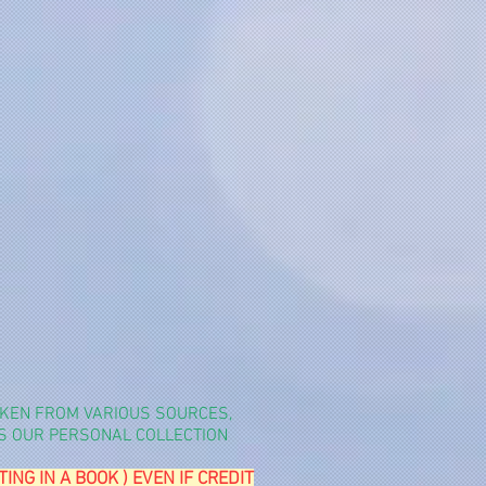
TAKEN FROM VARIOUS SOURCES,
YS OUR PERSONAL COLLECTION
G IN A BOOK ) EVEN IF CREDIT