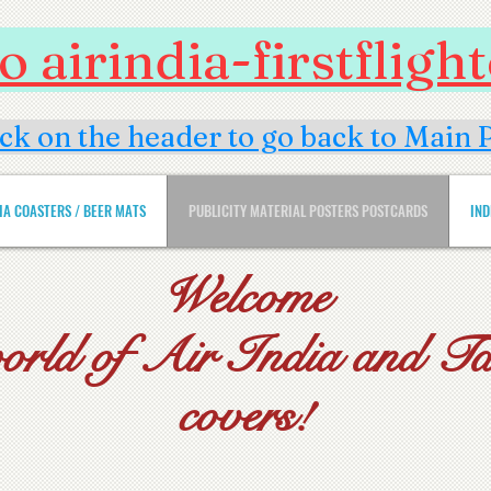
 airindia-firstflig
ick on the header to go back to Main 
DIA COASTERS / BEER MATS
PUBLICITY MATERIAL POSTERS POSTCARDS
IND
Welcome
world of Air India and Tat
covers!