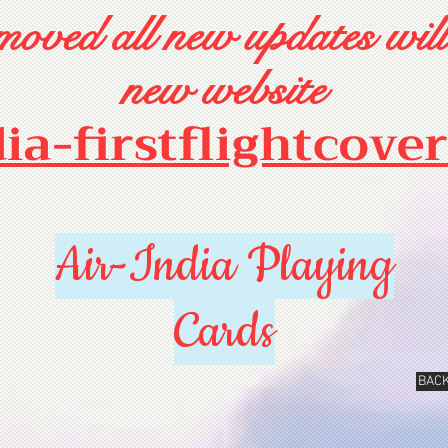
oved all new updates will
new website
dia-firstflightcove
Air-India Playing
Cards
BACK