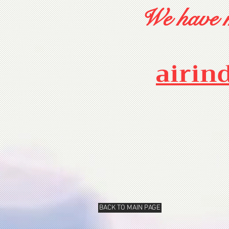
We have m
airin
BACK TO MAIN PAGE