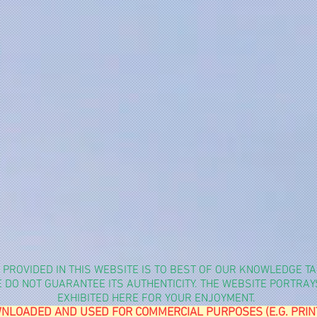
N PROVIDED IN THIS WEBSITE IS TO BEST OF OUR KNOWLEDGE 
WE DO NOT GUARANTEE ITS AUTHENTICITY. THE WEBSITE PORTRA
EXHIBITED HERE FOR YOUR ENJOYMENT.
NLOADED AND USED FOR COMMERCIAL PURPOSES (E.G. PRINTIN