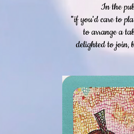
In the pub
"if you'd care to pl
to arrange a ta
delighted to join, 