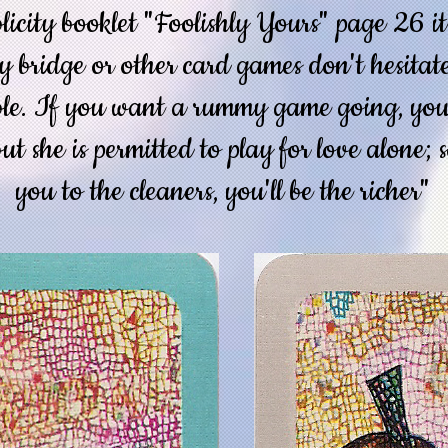
licity booklet "Foolishly Yours" page 26 i
ay bridge or other card games don't hesitat
ble. If you want a rummy game going, your
but she is permitted to play for love alone; 
you to the cleaners, you'll be the richer"