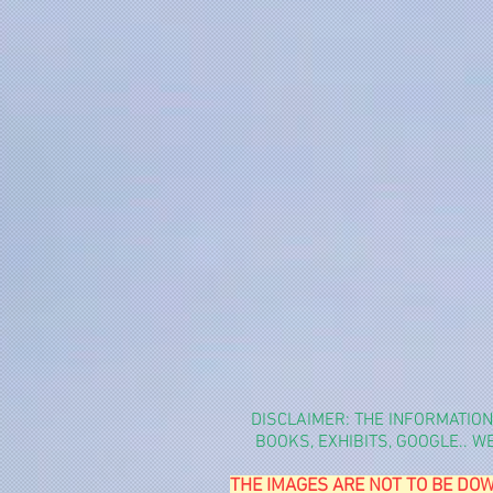
DISCLAIMER: THE INFORMATIO
BOOKS, EXHIBITS, GOOGLE.. 
THE IMAGES ARE NOT TO BE DOW