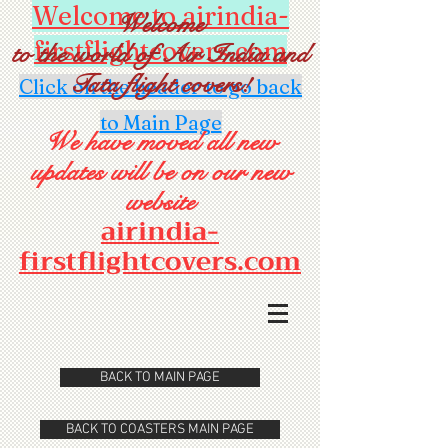
Welcome to airindia-
Welcome
firstflightcovers.com
to the world of Air India and
Tata flight covers!
Click on the header to go back
to Main Page
We have moved all new
updates will be on our new
website
airindia-
firstflightcovers.com
BACK TO MAIN PAGE
BACK TO COASTERS MAIN PAGE