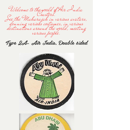
Welcome to the world of Air India
Coasters.
See the Maharajah in various avatars,
donning various costumes, in various
destinations around the world, meeting
various people.
Type 2A- Air India, Double sided