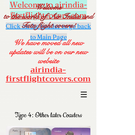
Welcome to airindia-
Welcome
firstflightcovers.com
to the world of Air India and
Tata flight covers!
Click on the header to go back
to Main Page
We have moved all new
updates will be on our new
website
airindia-
firstflightcovers.com
Type 4: Other later Coasters