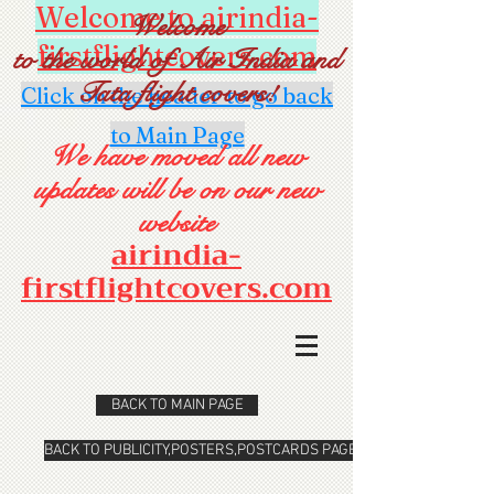
Welcome to airindia-
Welcome
firstflightcovers.com
to the world of Air India and
Tata flight covers!
Click on the header to go back
to Main Page
We have moved all new
updates will be on our new
website
airindia-
firstflightcovers.com
BACK TO MAIN PAGE
BACK TO PUBLICITY,POSTERS,POSTCARDS PAGE