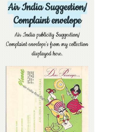
Air India Suggestion/
Complaint envelope
Air India publicity Suggestion/
Complaint envelope's from my collection
displayed here.