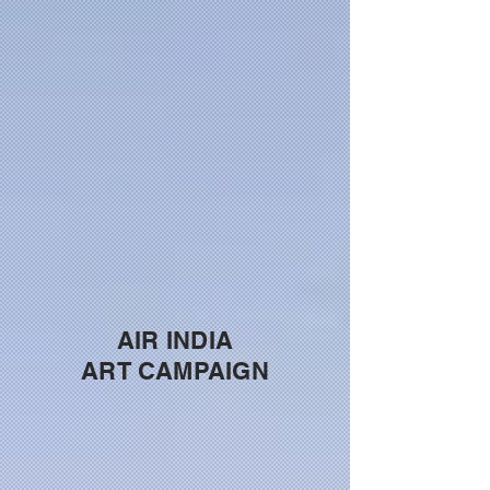
AIR INDIA
ART CAMPAIGN