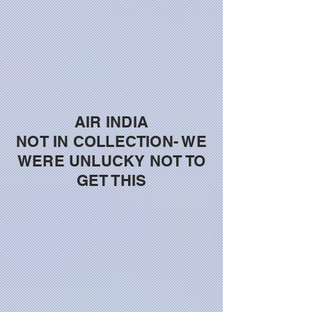
AIR INDIA
NOT IN COLLECTION- WE
WERE UNLUCKY NOT TO
GET THIS