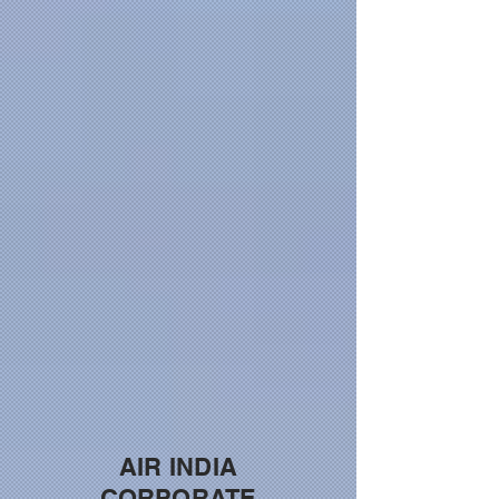
AIR INDIA
CORPORATE