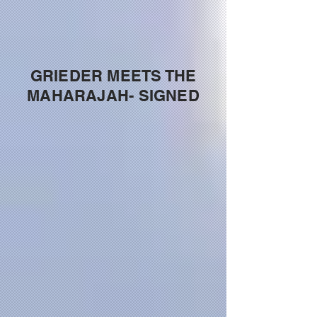
GRIEDER MEETS THE
MAHARAJAH- SIGNED