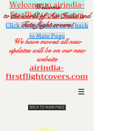
Welcome to airindia-
Welcome
firstflightcovers.com
to the world of Air India and
Tata flight covers!
Click on the header to go back
to Main Page
We have moved all new
updates will be on our new
website
airindia-
firstflightcovers.com
BACK TO MAIN PAGE