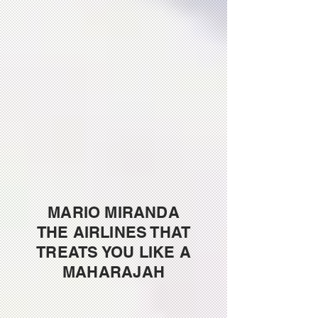
MARIO MIRANDA
THE AIRLINES THAT
TREATS YOU LIKE A
MAHARAJAH