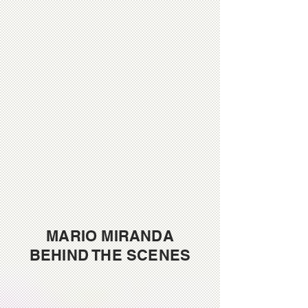
MARIO MIRANDA
BEHIND THE SCENES