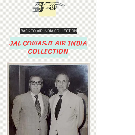
BACK TO AIR INDIA COLLECTION
JAL COWASJI AIR INDIA
COLLECTION