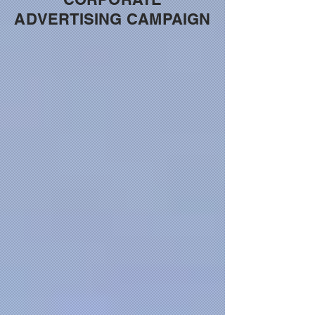
ADVERTISING CAMPAIGN