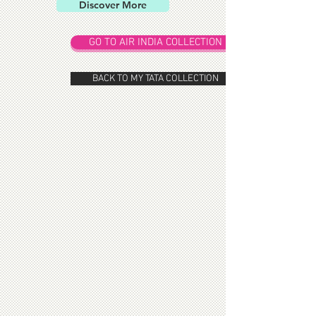
Discover More
GO TO AIR INDIA COLLECTION
BACK TO MY TATA COLLECTION