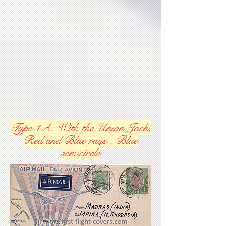
Type 1A: With the Union Jack,
Red and Blue rays , Blue
semicircle