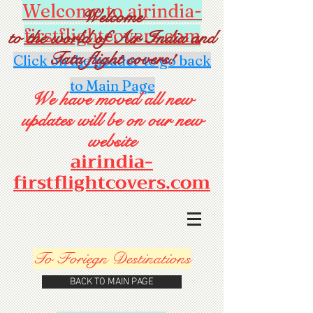
Welcome to airindia-
Welcome
firstflightcovers.com
to the world of Air India and
Tata flight covers!
Click on the header to go back
to Main Page
We have moved all new
updates will be on our new
website
airindia-
firstflightcovers.com
To Foriegn Destinations
BACK TO MAIN PAGE