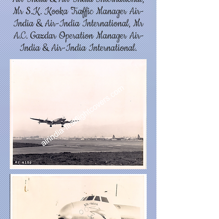
Mr S.K. Kooka Traffic Manager Air-
India & Air-India International, Mr
A.C. Gazdar Operation Manager Air-
India & Air-India International.