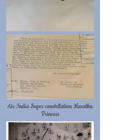
Air India Super constellation Maratha
Princess