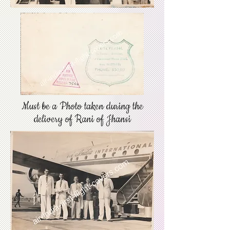
Must be a Photo taken during the
delivery of Rani of Jhansi