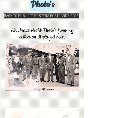
Photo's
BACK TO PUBLICITY,POSTERS,POSTCARDS PAGE
Air India Flight Photo's from my
collection displayed here.