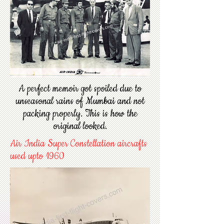
A perfect memoir got spoiled due to
unseasonal rains of Mumbai and not
packing properly. This is how the
original looked.
Air India Super Constellation aircrafts
used upto 1960