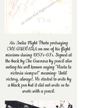
Air India Flight Photo portraying
CHE GUEVARA on one of his flight
missions during 1950's-60's. Signed at
the back by Che Guevara by pencil also
noting his well known saying "Hasta la
victoria siempre!" meaning- Until
victory, always!. He started to write by
a black pen but it did not write so he
wrote with a pencil.