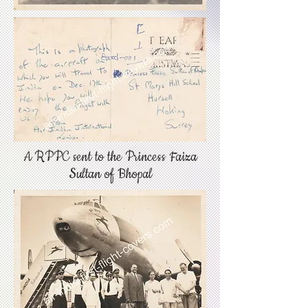
A RPPC sent to the Princess Faiza
Sultan of Bhopal