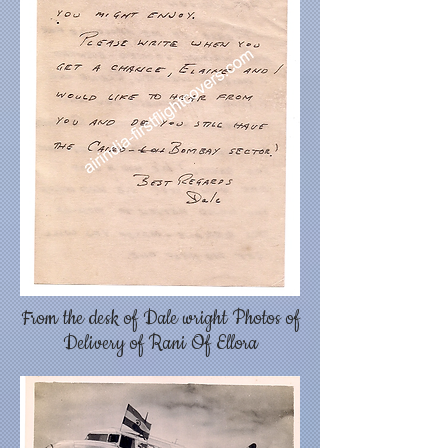
From the desk of Dale wright Photos of
Delivery of Rani Of Ellora