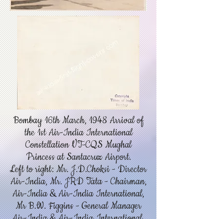
Bombay 16th March, 1948 Arrival of
the 1st Air-India International
Constellation VT-CQS Mughal
Princess at Santacruz Airport.
Left to right: Mr. J.D.Choksi - Director
Air-India, Mr. JRD Tata - Chairman,
Air-India & Air-India International,
Mr B.W. Figgins - General Manager
Air-India & Air-India International,