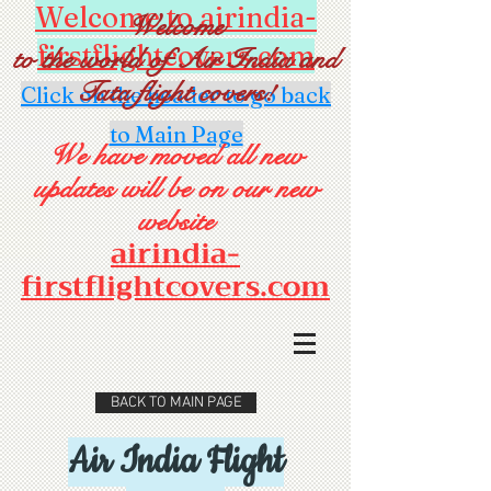
Welcome to airindia-
Welcome
firstflightcovers.com
to the world of Air India and
Tata flight covers!
Click on the header to go back
to Main Page
We have moved all new
updates will be on our new
website
airindia-
firstflightcovers.com
BACK TO MAIN PAGE
Air India Flight