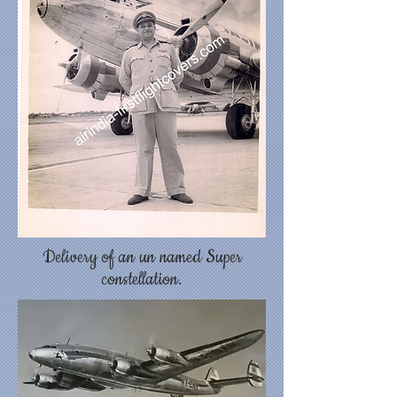
Delivery of an un named Super
constellation.