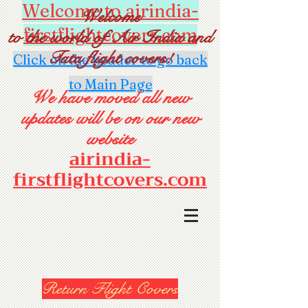
Welcome to airindia-
Welcome
firstflightcovers.com
to the world of Air India and
Tata flight covers!
Click on the header to go back
to Main Page
We have moved all new
updates will be on our new
website
airindia-
firstflightcovers.com
Return Flight Covers