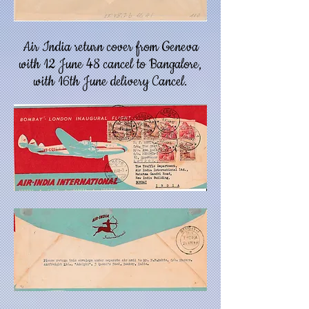
Air India return cover from Geneva
with 12 June 48 cancel to Bangalore,
with 16th June delivery Cancel.