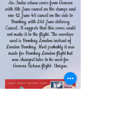
Air India return cover from Geneva
with 8th June cancel on the stamps and
one 12 June 48 cancel on the side to
Bombay, with 21st June delivery
Cancel. It suggests that this cover could
not make it to the flight.
The envelope
used is Bombay London instead of
London Bombay. Most probably it was
made for Bombay London flight but
was changed later to be used for
Geneva Return flight- Unique.