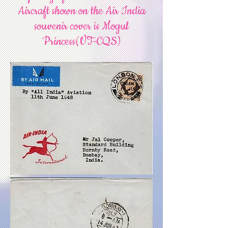
Aircraft shown on the Air India
souvenir cover is Mogul
Princess(VT-CQS)