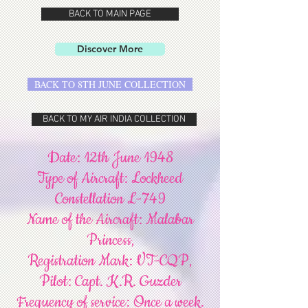
BACK TO MAIN PAGE
Discover More
BACK TO 8TH JUNE COLLECTION
BACK TO MY AIR INDIA COLLECTION
Date: 12th June 1948
Type of Aircraft: Lockheed
Constellation L-749
Name of the Aircraft: Malabar
Princess,
Registration Mark: VT-CQP,
Pilot: Capt. K.R. Guzder
Frequency of service: Once a week.