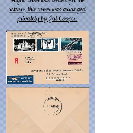
Flight cover was issued for the
return, this cover was arranged
privately by Jal Cooper.