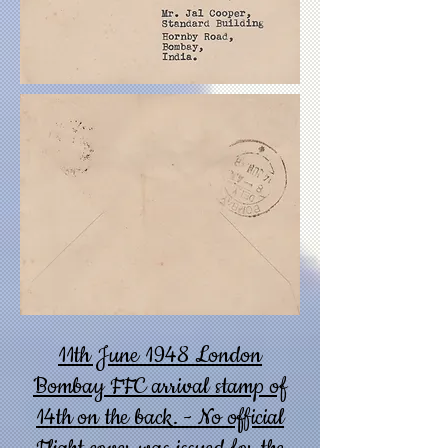
11th June 1948 London
Bombay FFC arrival stamp of
14th on the back. - No official