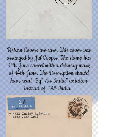
Return Covers are rare. This cover was
arranged by Jal Cooper. The stamp has
11th June cancel with a delivery mark
of 14th June. The Description should
have read By" Air India" aviation
instead of "All India".