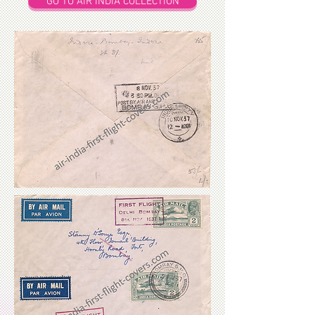
GO TO AIR INDIA COLLECTION