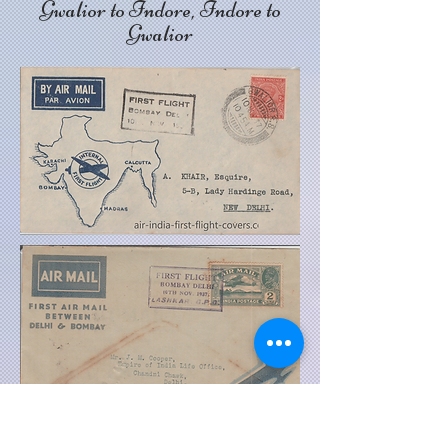
Gwalior to Indore, Indore to
Gwalior