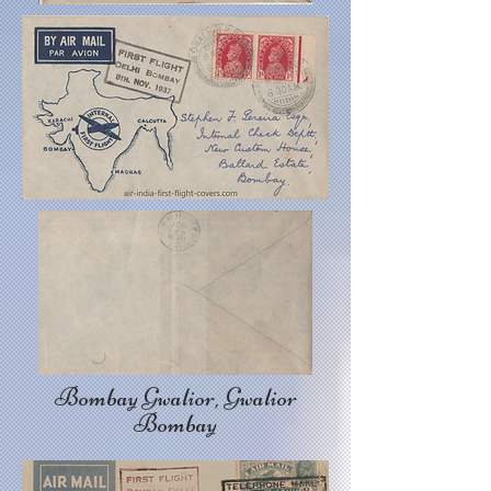
Bombay Gwalior, Gwalior
Bombay