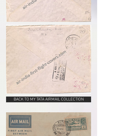
BACK TO MY TATA AIRMAIL COLLECTION