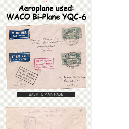
Aeroplane used:
WACO Bi-Plane YQC-6
BACK TO MAIN PAGE