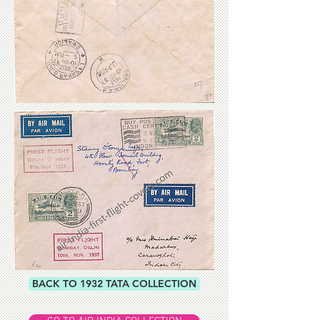
BACK TO 1932 TATA COLLECTION