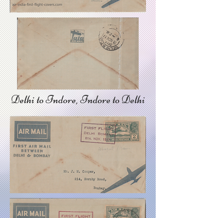
Delhi to Indore, Indore to Delhi