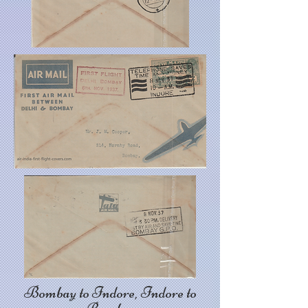
Bombay to Indore, Indore to