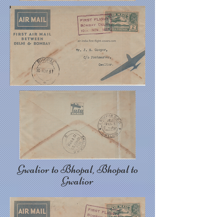
Gwalior to Bhopal, Bhopal to
Gwalior