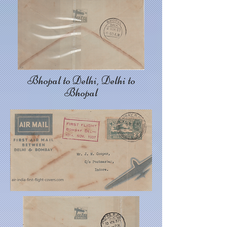
Bhopal to Delhi, Delhi to
Bhopal