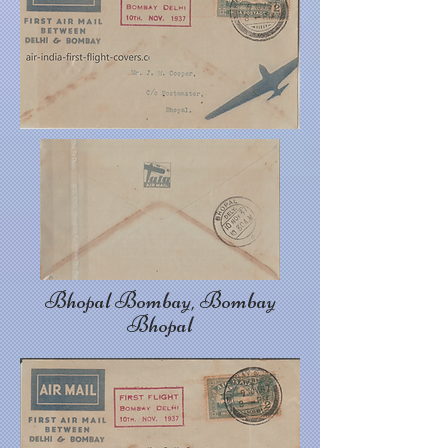
Bhopal Bombay, Bombay
Bhopal