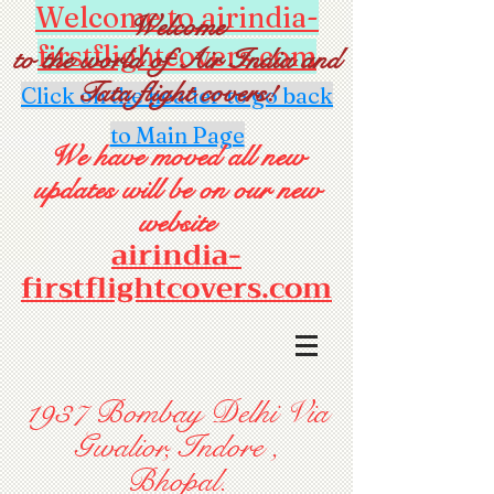
Welcome to airindia-
Welcome
firstflightcovers.com
to the world of Air India and
Tata flight covers!
Click on the header to go back
to Main Page
We have moved all new
updates will be on our new
website
airindia-
firstflightcovers.com
1937 Bombay Delhi Via
Gwalior, Indore ,
Bhopal.