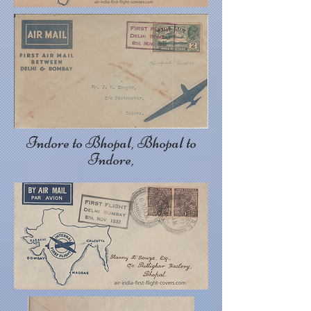
Indore to Bhopal, Bhopal to
Indore,