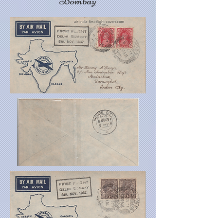
Bombay