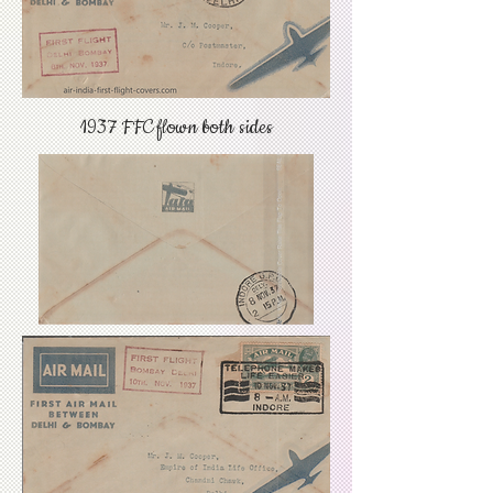
1937 FFC flown both sides