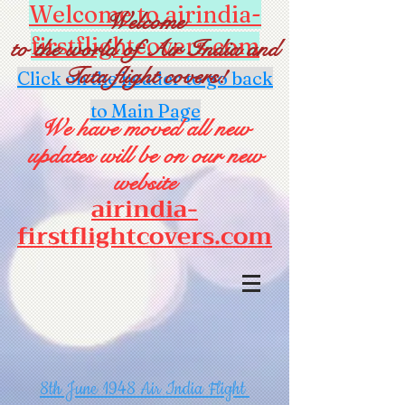
Welcome to airindia-
Welcome
firstflightcovers.com
to the world of Air India and
Tata flight covers!
Click on the header to go back
to Main Page
We have moved all new
updates will be on our new
website
airindia-
firstflightcovers.com
8th June 1948 Air India Flight