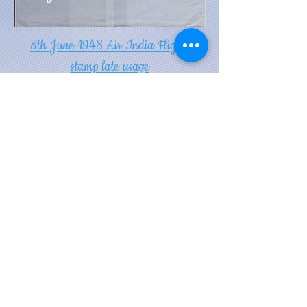
8th June 1948 Air India Flight
stamp late usage
DISCLAIMER: THE INFORMATION PROVIDED IN
THIS WEBSITE IS TO BEST OF OUR
KNOWLEDGE TAKEN FROM VARIOUS SOURCES,
BOOKS, EXHIBITS, GOOGLE.. WE DO NOT
GUARANTEE ITS AUTHENTICITY. THE WEBSITE
PORTRAYS OUR PERSONAL COLLECTION
EXHIBITED HERE FOR YOUR ENJOYMENT.
THE IMAGES ARE NOT TO BE DOWNLOADED
AND USED FOR COMMERCIAL PURPOSES
(E.G. PRINTING IN A BOOK ) EVEN IF CREDIT
GIVEN TO US.
When you pursue your passion, you
can rise from the ashes.